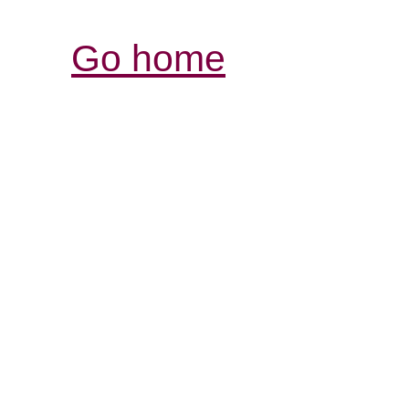
Go home