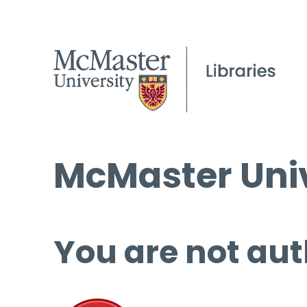
McMaster Univ
You are not aut