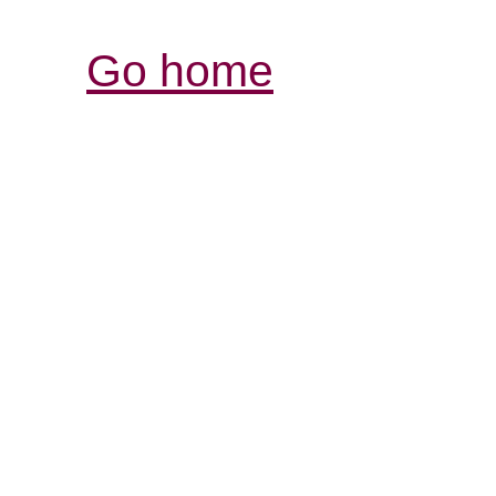
Go home