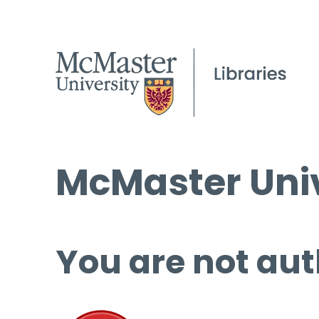
McMaster Univ
You are not aut