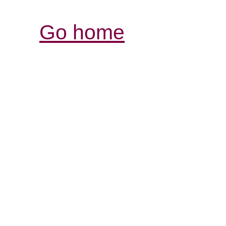
Go home