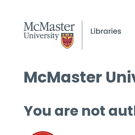
McMaster Univ
You are not aut