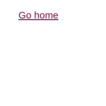
Go home