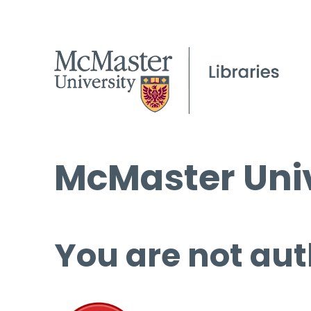
McMaster Univ
You are not aut