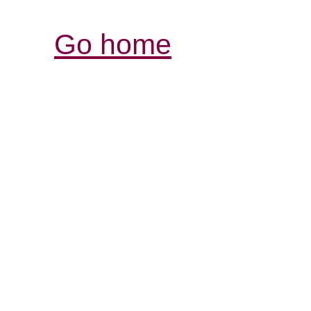
Go home