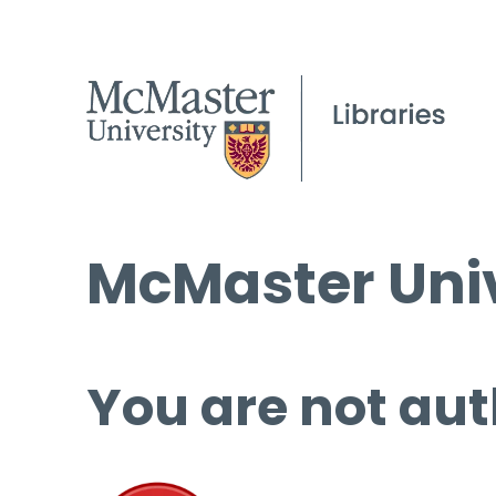
McMaster Univ
You are not aut