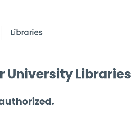
 University Libraries
 authorized.