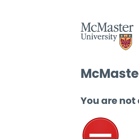
McMaster
You are not