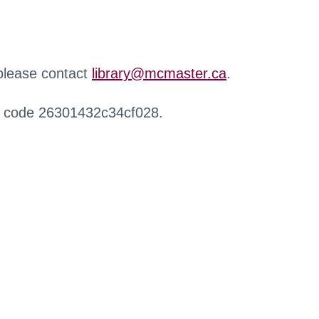
 please contact
library@mcmaster.ca
.
r code 26301432c34cf028.