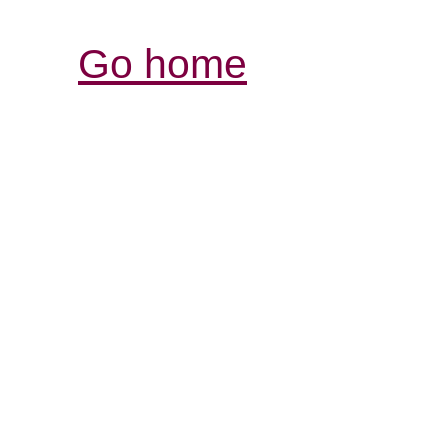
Go home