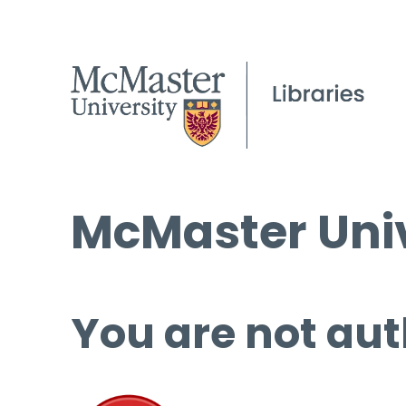
McMaster Univ
You are not aut