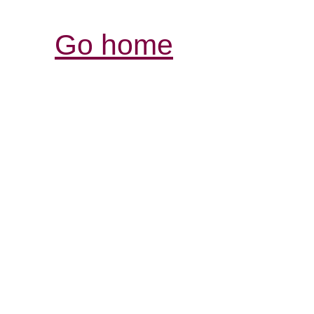
Go home