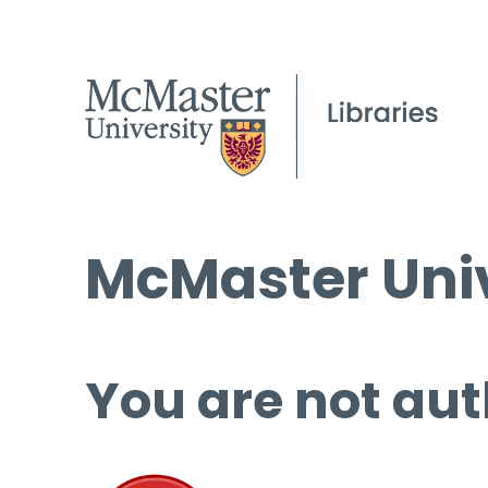
McMaster Univ
You are not aut