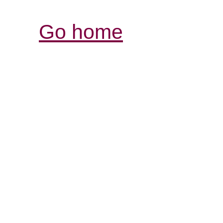
Go home