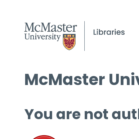
McMaster Univ
You are not aut