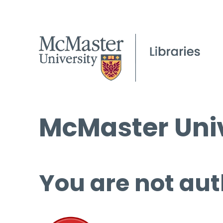
McMaster Univ
You are not aut