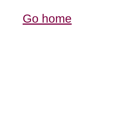
Go home