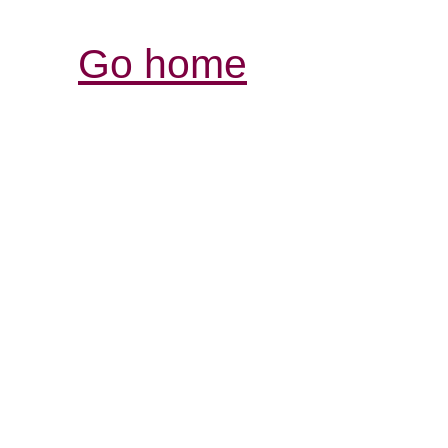
Go home