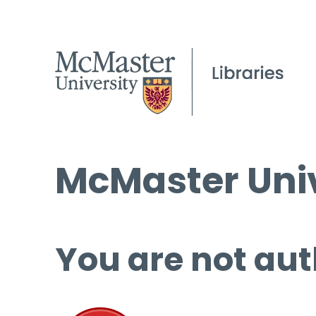
McMaster Univ
You are not aut