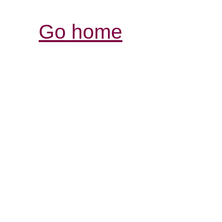
Go home