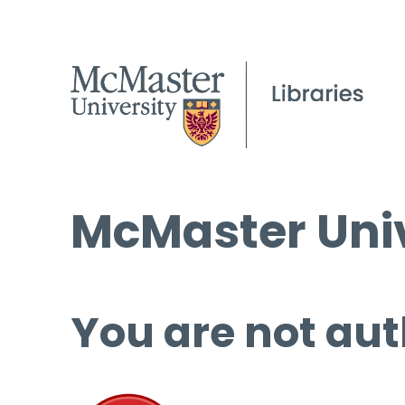
McMaster Univ
You are not aut