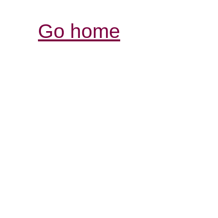
Go home