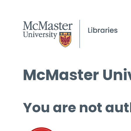
McMaster Univ
You are not aut