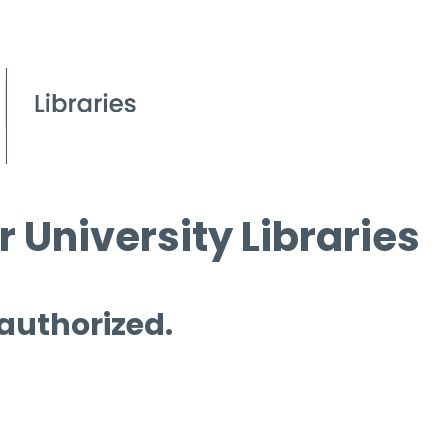
 University Libraries
 authorized.