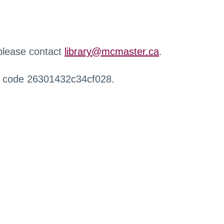
 please contact
library@mcmaster.ca
.
r code 26301432c34cf028.