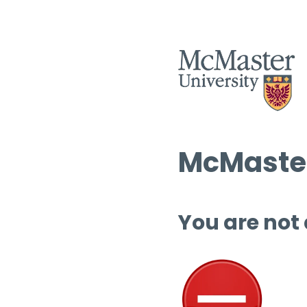
McMaster
You are not