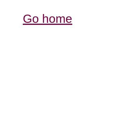
Go home