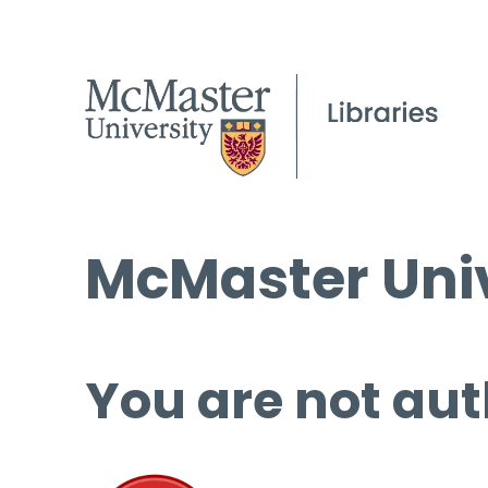
McMaster Univ
You are not aut