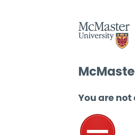
McMaster
You are not