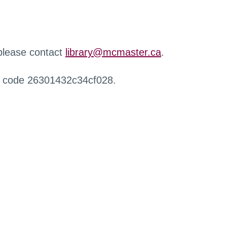
 please contact
library@mcmaster.ca
.
r code 26301432c34cf028.