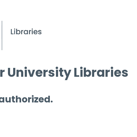
 University Libraries
 authorized.