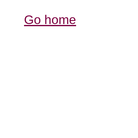
Go home