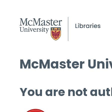
McMaster Univ
You are not aut