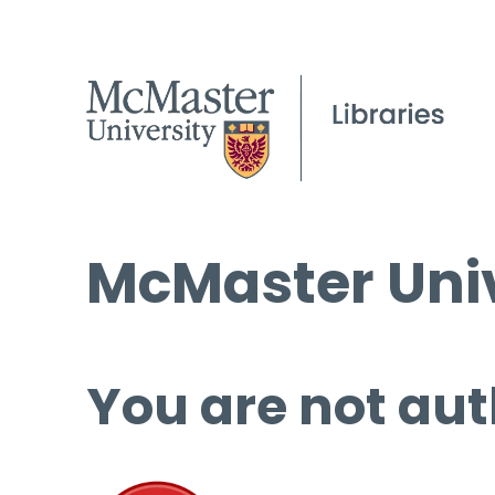
McMaster Univ
You are not aut