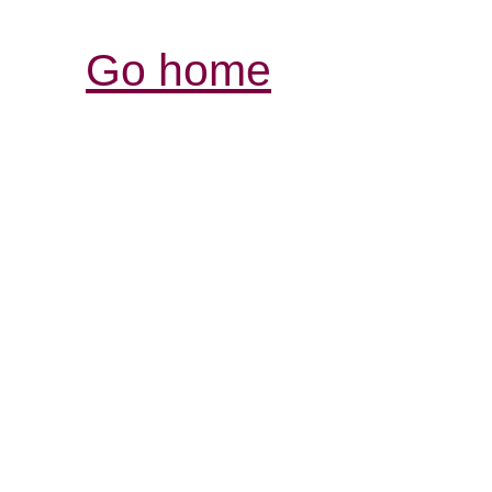
Go home