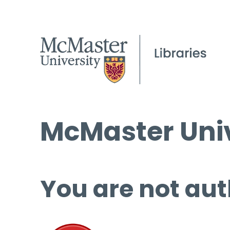
McMaster Univ
You are not aut