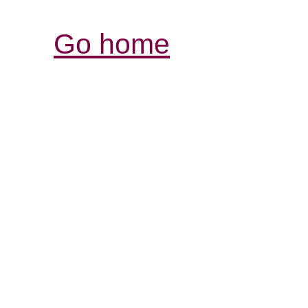
Go home