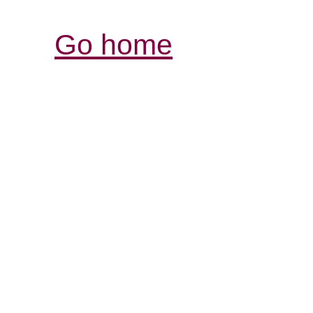
Go home