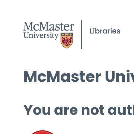
McMaster Univ
You are not aut