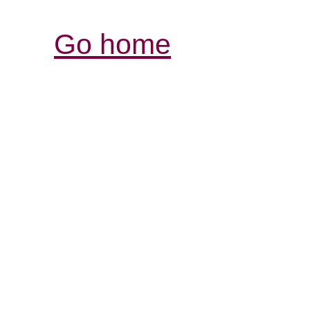
Go home