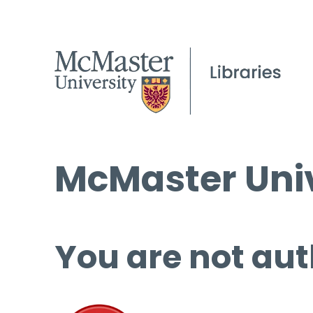
McMaster Univ
You are not aut