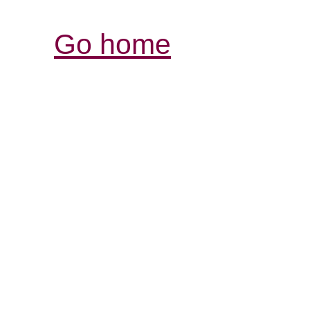
Go home