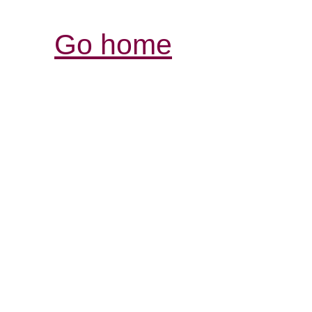
Go home