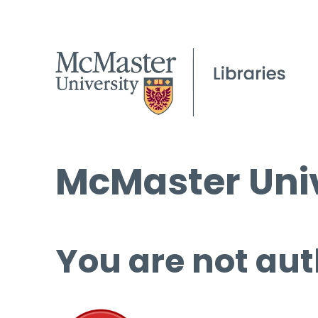
McMaster Univ
You are not aut