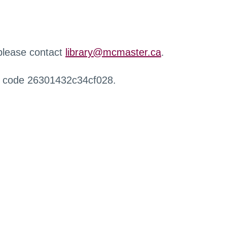
 please contact
library@mcmaster.ca
.
r code 26301432c34cf028.