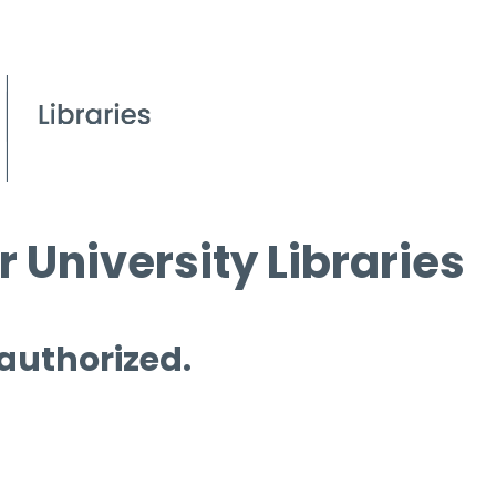
 University Libraries
 authorized.