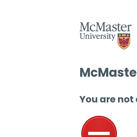
McMaster
You are not