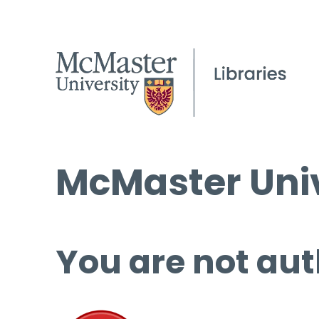
McMaster Univ
You are not aut