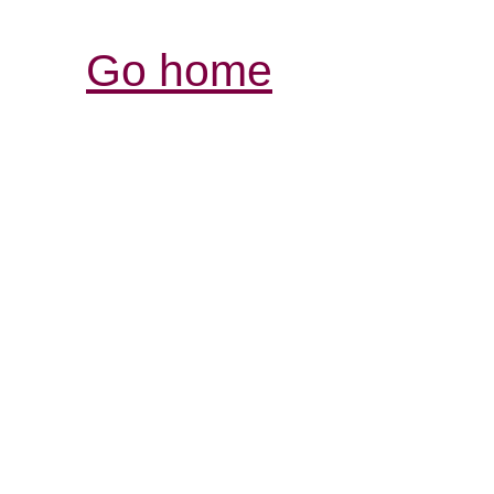
Go home