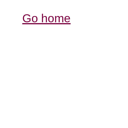
Go home