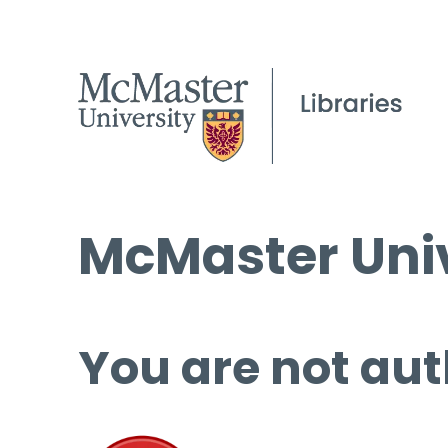
McMaster Univ
You are not aut