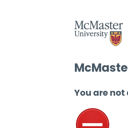
McMaster
You are not