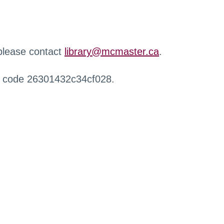
 please contact
library@mcmaster.ca
.
r code 26301432c34cf028.