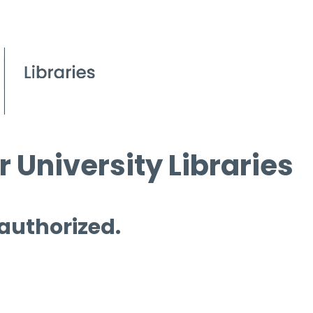
 University Libraries
 authorized.