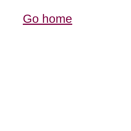
Go home