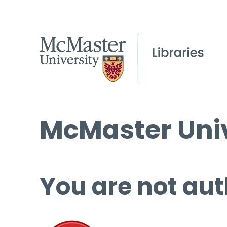
McMaster Univ
You are not aut