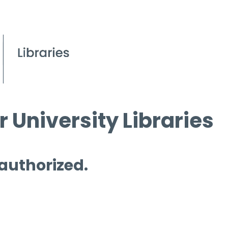
 University Libraries
 authorized.