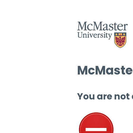
McMaster
You are not