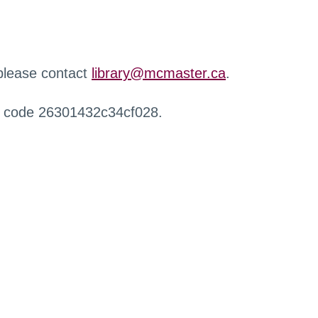
 please contact
library@mcmaster.ca
.
r code 26301432c34cf028.