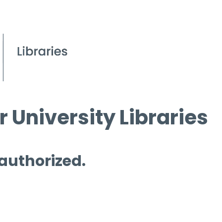
 University Libraries
 authorized.