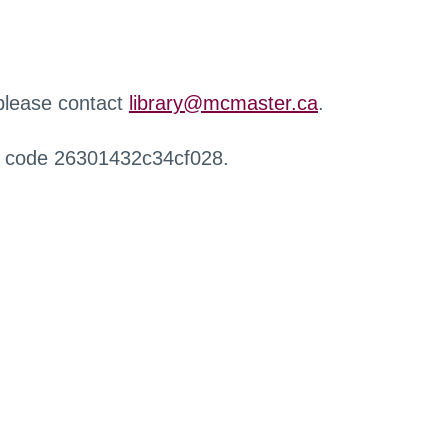
 please contact
library@mcmaster.ca
.
r code 26301432c34cf028.