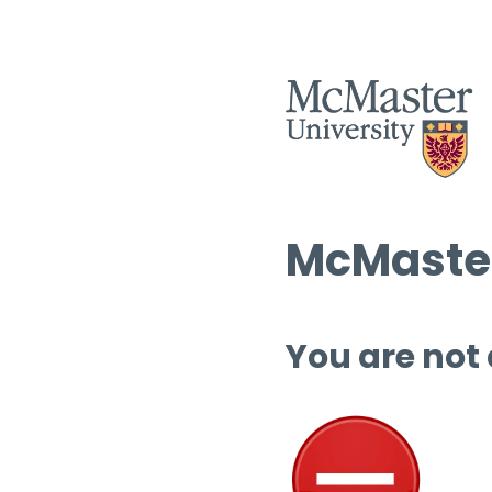
McMaster
You are not