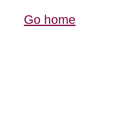
Go home