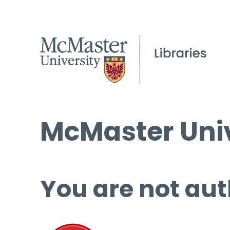
McMaster Univ
You are not aut