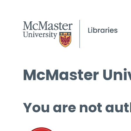
McMaster Univ
You are not aut