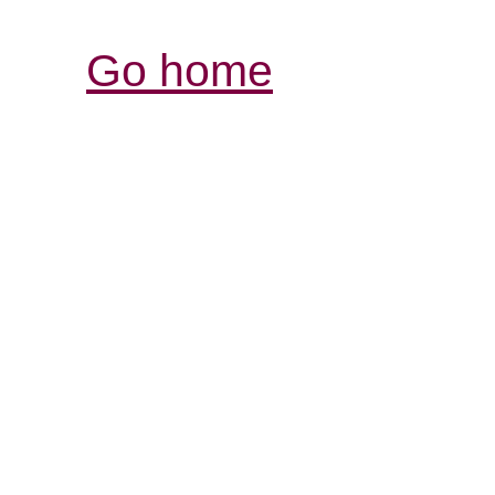
Go home