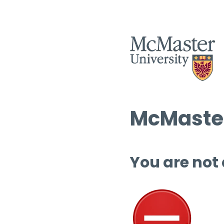
McMaster
You are not