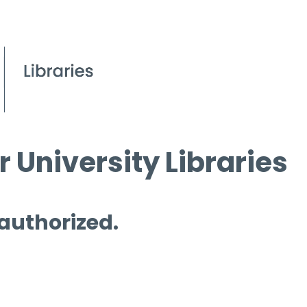
 University Libraries
 authorized.