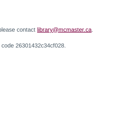
 please contact
library@mcmaster.ca
.
r code 26301432c34cf028.