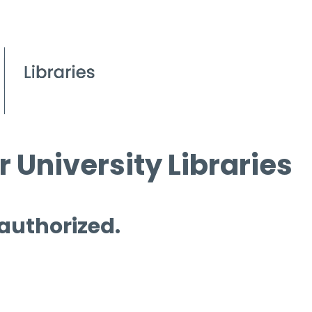
 University Libraries
 authorized.