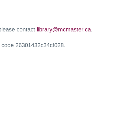
 please contact
library@mcmaster.ca
.
r code 26301432c34cf028.