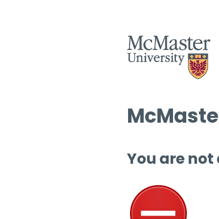
McMaster
You are not