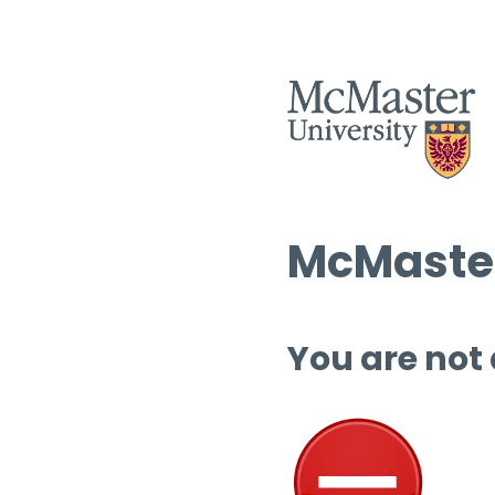
McMaster
You are not