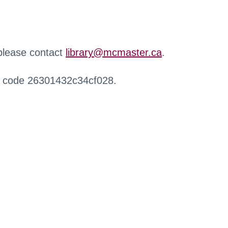
 please contact
library@mcmaster.ca
.
r code 26301432c34cf028.