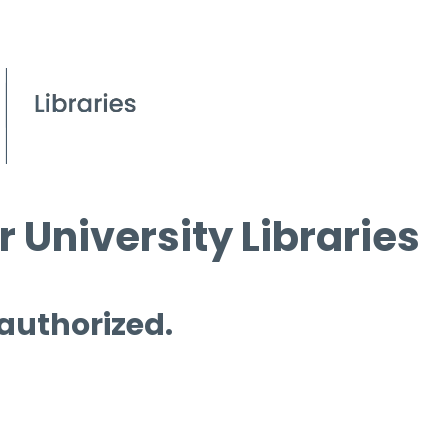
 University Libraries
 authorized.