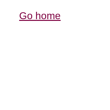
Go home