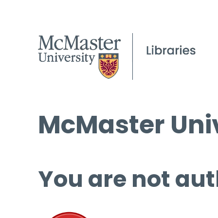
McMaster Univ
You are not aut