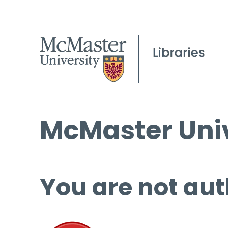
McMaster Univ
You are not aut