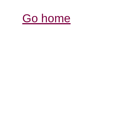
Go home