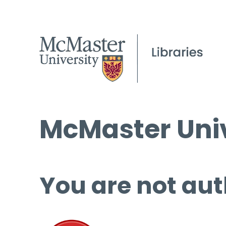
McMaster Univ
You are not aut