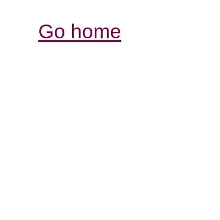
Go home