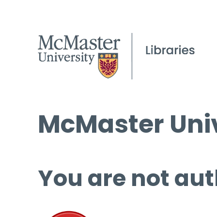
McMaster Univ
You are not aut