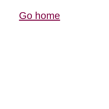
Go home