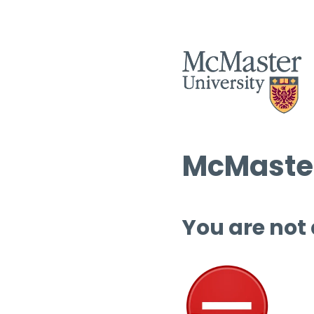
McMaster
You are not