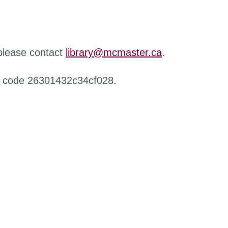
 please contact
library@mcmaster.ca
.
r code 26301432c34cf028.