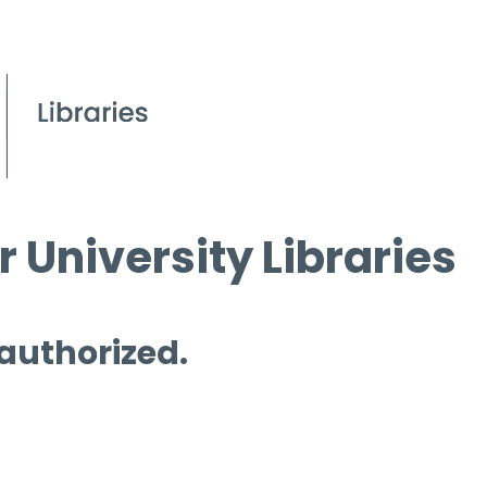
 University Libraries
 authorized.