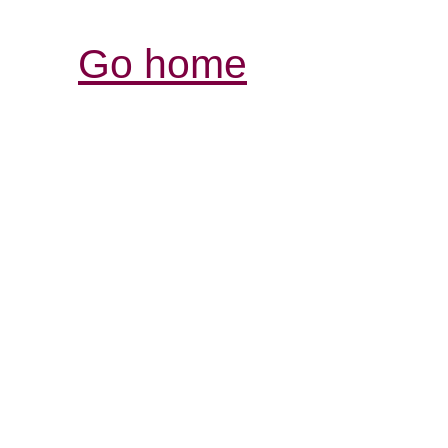
Go home