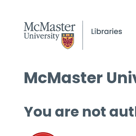
McMaster Univ
You are not aut