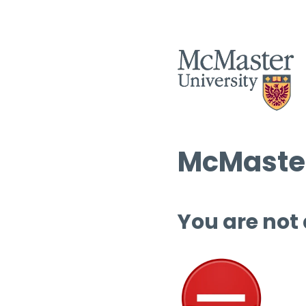
McMaster
You are not