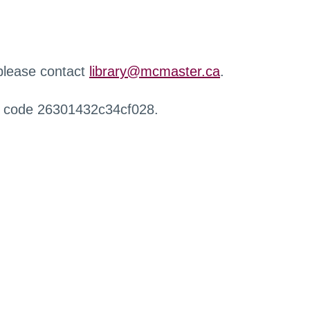
 please contact
library@mcmaster.ca
.
r code 26301432c34cf028.