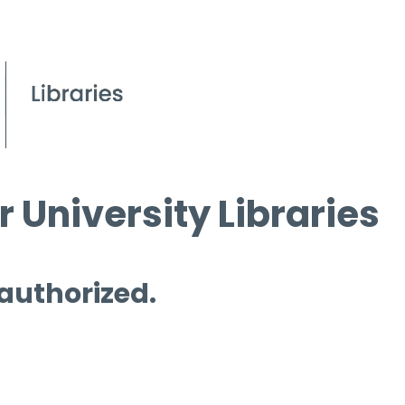
 University Libraries
 authorized.