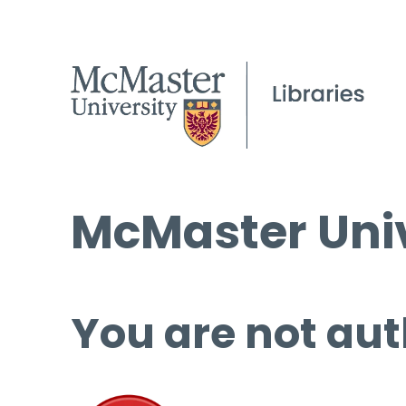
McMaster Univ
You are not aut