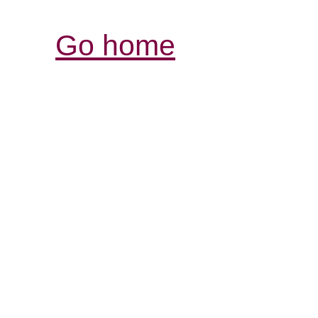
Go home