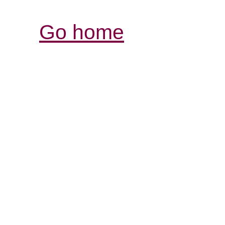
Go home