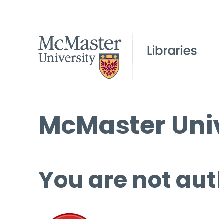
McMaster Univ
You are not aut