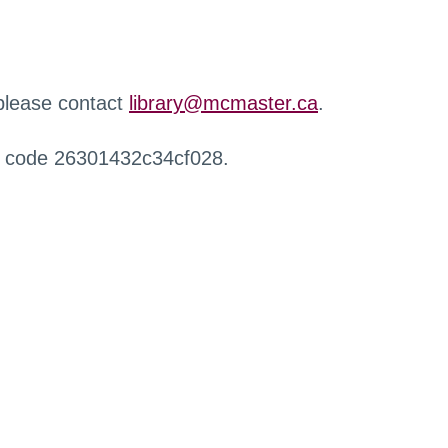
 please contact
library@mcmaster.ca
.
r code 26301432c34cf028.