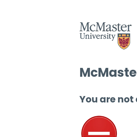
McMaster
You are not