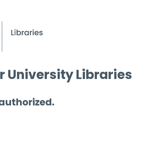
 University Libraries
 authorized.