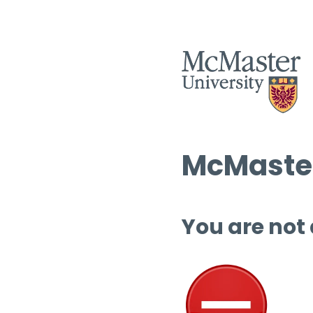
McMaster
You are not