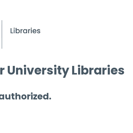
 University Libraries
 authorized.