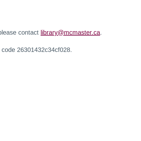
 please contact
library@mcmaster.ca
.
r code 26301432c34cf028.