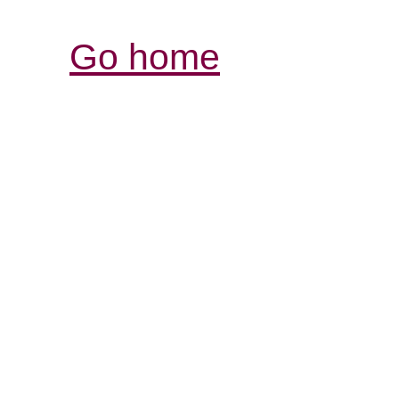
Go home