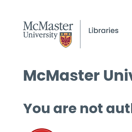
McMaster Univ
You are not aut