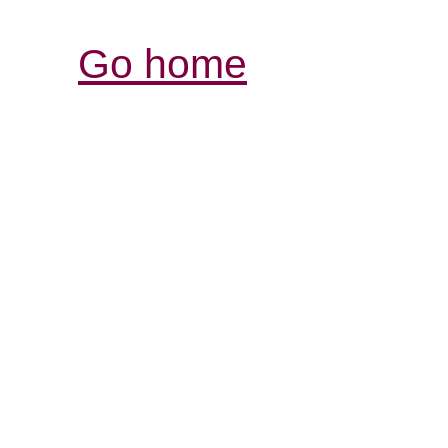
Go home