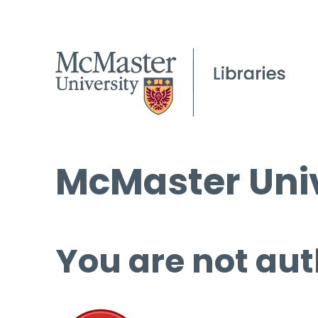
McMaster Univ
You are not aut