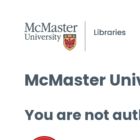
McMaster Univ
You are not aut