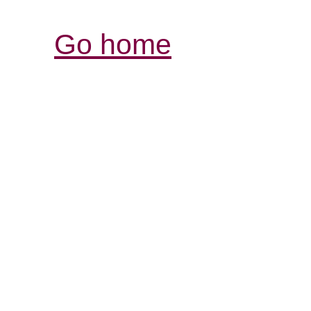
Go home