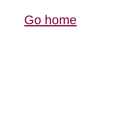
Go home