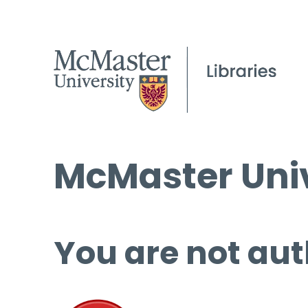
McMaster Univ
You are not aut